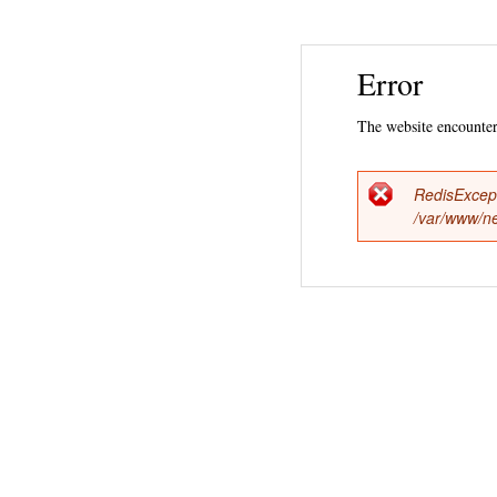
Error
The website encountere
RedisExcep
Error
/var/www/ne
messag