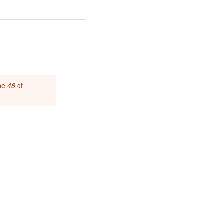
ine
48
of