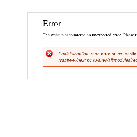
Ski
Error
mai
con
The website encountered an unexpected error. Please tr
RedisException
: read error on connecti
Error
/var/www/next-pc.ru/sites/all/modules/r
message