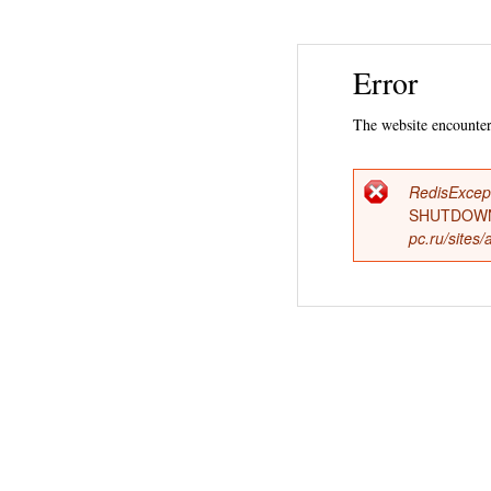
Error
The website encountere
RedisExcep
Error
SHUTDOWN
pc.ru/sites
messag