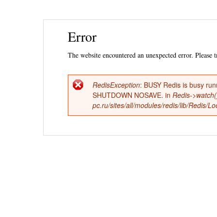
Ski
Error
mai
con
The website encountered an unexpected error. Please tr
RedisException
: BUSY Redis is busy run
Error
SHUTDOWN NOSAVE. in
Redis->watch(
pc.ru/sites/all/modules/redis/lib/Redis/
message